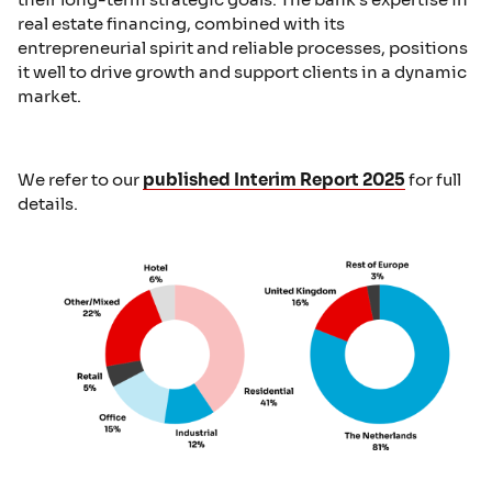
real estate financing, combined with its
entrepreneurial spirit and reliable processes, positions
it well to drive growth and support clients in a dynamic
market.
We refer to our
published Interim Report 2025
for full
details.