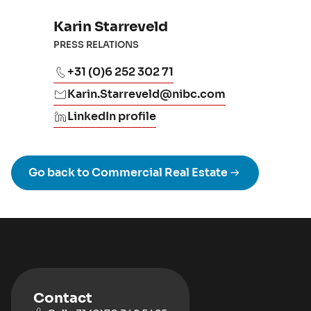
Karin Starreveld
PRESS RELATIONS
+31 (0)6 252 302 71
Karin.Starreveld@nibc.com
LinkedIn profile
Go back to Commercial Real Estate
Contact