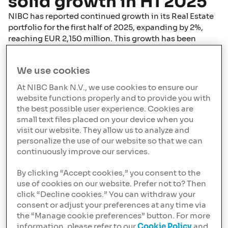
solid growth in H1 2025
NIBC has reported continued growth in its Real Estate
portfolio for the first half of 2025, expanding by 2%,
reaching EUR 2,150 million. This growth has been
driven by a strategic focus on residential real estate
financing, despite continued challenges and strong
We use cookies
competition in the real estate market.
At NIBC Bank N.V., we use cookies to ensure our
The ongoing housing shortage in the Netherlands
website functions properly and to provide you with
continues to fuel demand for residential real estate
the best possible user experience. Cookies are
financing, offering significant opportunities for further
small text files placed on your device when you
growth. Internationally, NIBC identifies opportunities
visit our website. They allow us to analyze and
in the “Living” sector, supported by fundamental trends
personalize the use of our website so that we can
such as urbanisation, affordability, increasing rental
continuously improve our services.
demand, and demographic shifts. Nevertheless,
competition within this asset class remains strong,
By clicking “Accept cookies,” you consent to the
resulting in continued pressure on margins across all
use of cookies on our website. Prefer not to? Then
click “Decline cookies.” You can withdraw your
geographies.
consent or adjust your preferences at any time via
the “Manage cookie preferences” button. For more
In addition to residential real estate, NIBC has
information, please refer to our
Cookie Policy
and