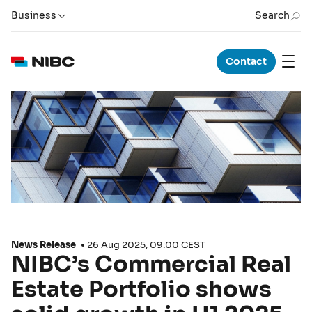
Business
Search
Contact
News Release
26 Aug 2025, 09:00 CEST
NIBC’s Commercial Real
Estate Portfolio shows