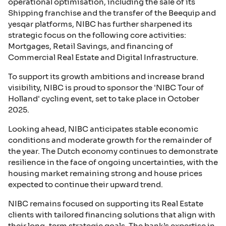
operational optimisation, including the sale of its
Shipping franchise and the transfer of the Beequip and
yesqar platforms, NIBC has further sharpened its
strategic focus on the following core activities:
Mortgages, Retail Savings, and financing of
Commercial Real Estate and Digital Infrastructure.
To support its growth ambitions and increase brand
visibility, NIBC is proud to sponsor the 'NIBC Tour of
Holland' cycling event, set to take place in October
2025.
Looking ahead, NIBC anticipates stable economic
conditions and moderate growth for the remainder of
the year. The Dutch economy continues to demonstrate
resilience in the face of ongoing uncertainties, with the
housing market remaining strong and house prices
expected to continue their upward trend.
NIBC remains focused on supporting its Real Estate
clients with tailored financing solutions that align with
their long-term strategic goals. The bank’s expertise in