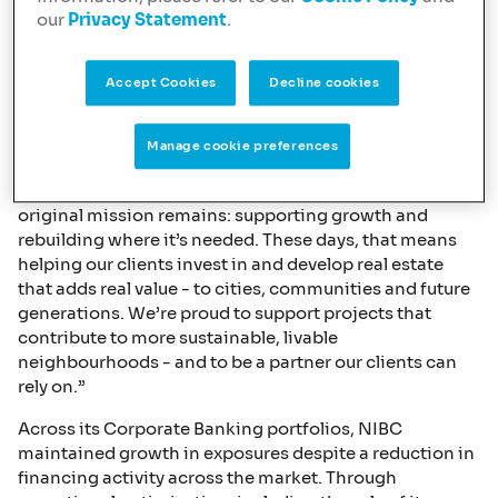
delivered growth through the financing of other asset
our
Privacy Statement
.
classes, mixed-use developments, and the conversion
of existing properties into residential accommodation.
Accept Cookies
Decline cookies
Jan Willem van Roggen, Managing Director and Head
of Commercial Real Estate at NIBC, commented: “This
year, as NIBC celebrates its 80th anniversary, we reflect
Manage cookie preferences
on where we come from - and what still drives us today.
The world has changed, and so have we, but our
original mission remains: supporting growth and
rebuilding where it’s needed. These days, that means
helping our clients invest in and develop real estate
that adds real value - to cities, communities and future
generations. We’re proud to support projects that
contribute to more sustainable, livable
neighbourhoods - and to be a partner our clients can
rely on.”
Across its Corporate Banking portfolios, NIBC
maintained growth in exposures despite a reduction in
financing activity across the market. Through