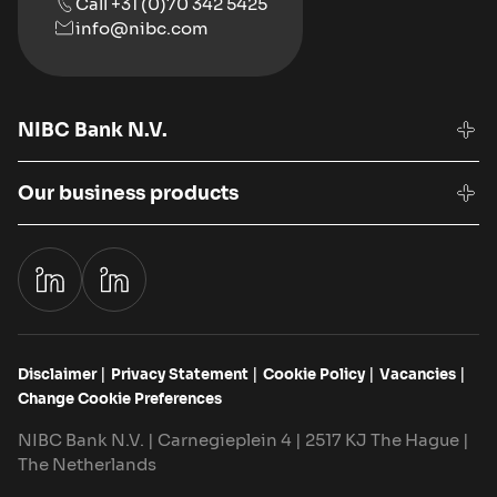
Call +31 (0)70 342 5425
info@nibc.com
NIBC Bank N.V.
Our business products
Disclaimer
Privacy Statement
Cookie Policy
Vacancies
Change Cookie Preferences
NIBC Bank N.V. | Carnegieplein 4 | 2517 KJ The Hague |
The Netherlands