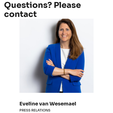
Questions? Please
contact
Eveline van Wesemael
PRESS RELATIONS