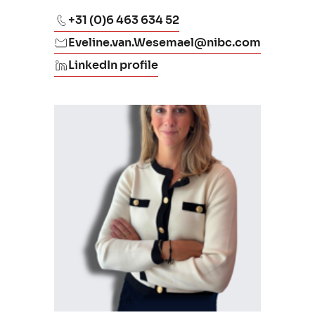
+31 (0)6 463 634 52
Eveline.van.Wesemael@nibc.com
LinkedIn profile