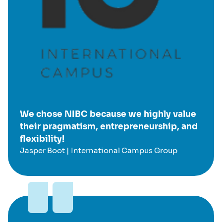
We chose NIBC because we highly value
their pragmatism, entrepreneurship, and
flexibility!
Jasper Boot | International Campus Group