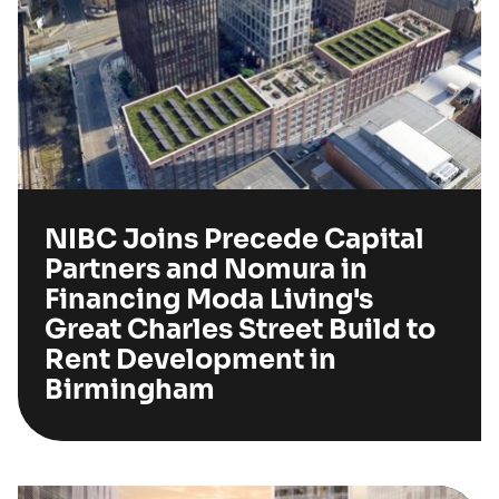
NIBC Joins Precede Capital
Partners and Nomura in
Financing Moda Living's
Great Charles Street Build to
Rent Development in
Birmingham