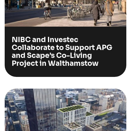
NIBC and Investec
Collaborate to Support APG
and Scape’s Co-Living
Project in Walthamstow