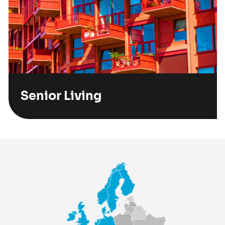
Senior Living