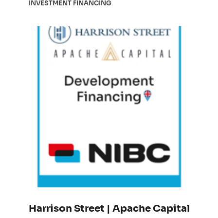
INVESTMENT FINANCING
Harrison Street | Apache Capital