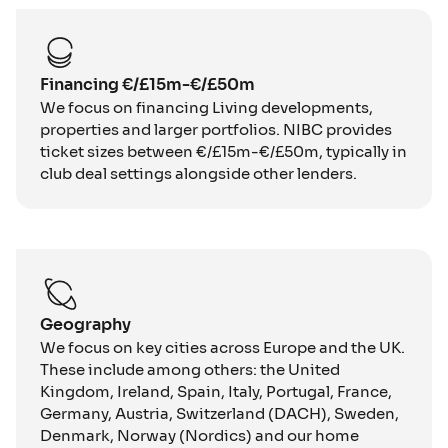
Financing €/£15m-€/£50m
We focus on financing Living developments,
properties and larger portfolios. NIBC provides
ticket sizes between €/£15m-€/£50m, typically in
club deal settings alongside other lenders.
Geography
We focus on key cities across Europe and the UK.
These include among others: the United
Kingdom, Ireland, Spain, Italy, Portugal, France,
Germany, Austria, Switzerland (DACH), Sweden,
Denmark, Norway (Nordics) and our home