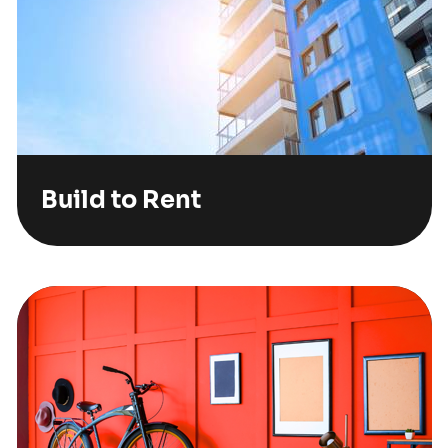
Build to Rent