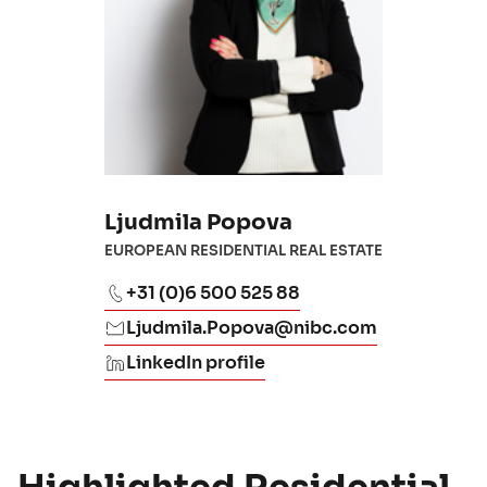
Ljudmila Popova
EUROPEAN RESIDENTIAL REAL ESTATE
+31 (0)6 500 525 88
Ljudmila.Popova@nibc.com
LinkedIn profile