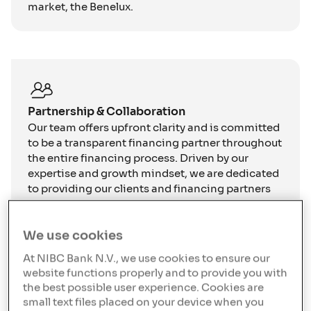
market, the Benelux.
Partnership & Collaboration
Our team offers upfront clarity and is committed
to be a transparent financing partner throughout
the entire financing process. Driven by our
expertise and growth mindset, we are dedicated
to providing our clients and financing partners
execution certainty.
We use cookies
At NIBC Bank N.V., we use cookies to ensure our
website functions properly and to provide you with
the best possible user experience. Cookies are
We focus on lending into
small text files placed on your device when you