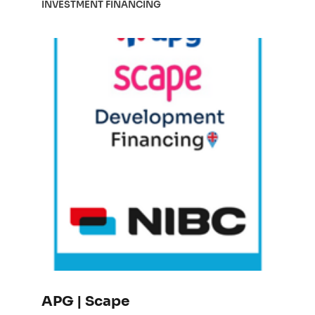
INVESTMENT FINANCING
APG | Scape