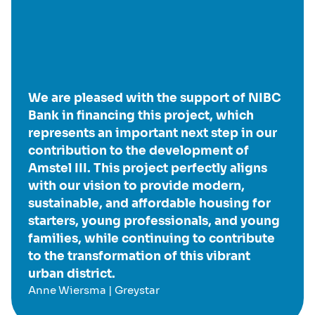
We are pleased with the support of NIBC
Bank in financing this project, which
represents an important next step in our
contribution to the development of
Amstel III. This project perfectly aligns
with our vision to provide modern,
sustainable, and affordable housing for
starters, young professionals, and young
families, while continuing to contribute
to the transformation of this vibrant
urban district.
Anne Wiersma | Greystar