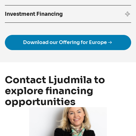
Investment Financing
Download our Offering for Europe
Contact Ljudmila to
explore financing
opportunities