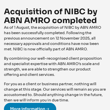
Acquisition of NIBC by
ABN AMRO completed
As of 1 August, the acquisition of NIBC by ABN AMRO
has been successfully completed. Following the
previous announcement on 12 November 2025, all
necessary approvals and conditions have now been
met. NIBC is now officially part of ABN AMRO.
By combining our well-recognised client proposition
and specialist expertise with ABN AMRO’s scale and
strength, we are able to strengthen our product
offering and client services.
For you as a client or business partner, nothing will
change at this stage. Our services will remain as you are
accustomed to. Should anything change in the future,
then we will inform you in due time.
More information