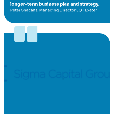
longer-term business plan and strategy.
Peter Shacalis, Managing Director EQT Exeter