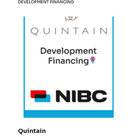
DEVELOPMENT FINANCING
Quintain