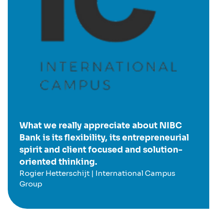
What we really appreciate about NIBC
Bank is its flexibility, its entrepreneurial
spirit and client focused and solution-
oriented thinking.
Rogier Hetterschijt | International Campus
Group