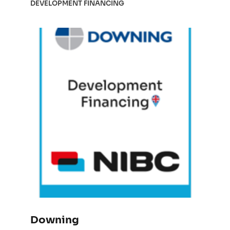
DEVELOPMENT FINANCING
Downing