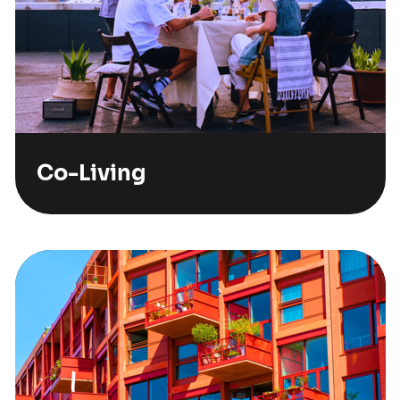
Co-Living