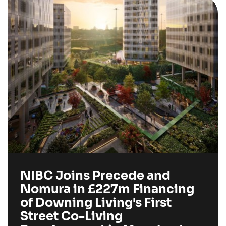
NIBC Joins Precede and
Nomura in £227m Financing
of Downing Living's First
Street Co-Living