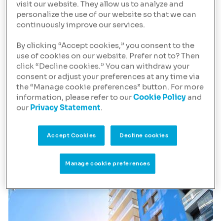
high quality, purpose-
visit our website. They allow us to analyze and
personalize the use of our website so that we can
built Living
continuously improve our services.
developments and
By clicking “Accept cookies,” you consent to the
assets
use of cookies on our website. Prefer not to? Then
click “Decline cookies.” You can withdraw your
These residential properties for rent typically include a
consent or adjust your preferences at any time via
range of amenities, like a concierge, gym, laundry and
the “Manage cookie preferences” button. For more
working spaces, and are operated by a third party.
information, please refer to our
Cookie Policy
and
our
Privacy Statement
.
Targeting a wide range of tenants, we finance Build to
Rent (BTR), Purpose Built Student Accommodation
Accept Cookies
Decline cookies
(PBSA), Co-Living / Flex-Living and Senior Living.
Manage cookie preferences