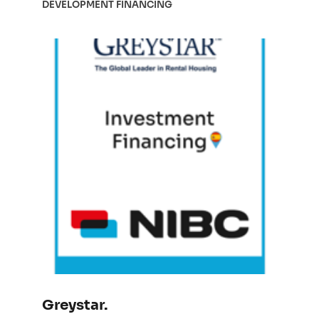
DEVELOPMENT FINANCING
Greystar.