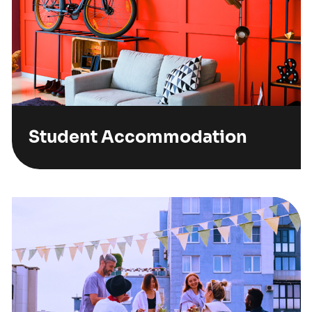
Student Accommodation