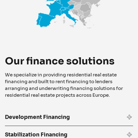
Our finance solutions
We specialize in providing residential real estate
financing and built to rent financing to lenders
arranging and underwriting financing solutions for
residential real estate projects across Europe.
Development Financing
Stabilization Financing