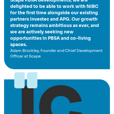
Scape PBSA developments, we are
delighted to be able to work with NIBC
for the first time alongside our existing
partners Investec and APG. Our growth
strategy remains ambitious as ever, and
we are actively seeking new
opportunities in PBSA and co-living
spaces.
Adam Brockley, Founder and Chief Development
Officer at Scape