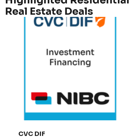
Highlighted Residential
Real Estate Deals
CVC DIF