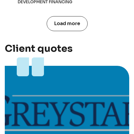
DEVELOPMENT FINANCING
Load more
Client quotes