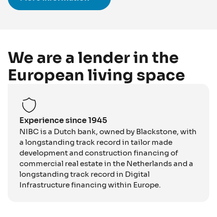
We are a lender in the
European living space
Experience since 1945
NIBC is a Dutch bank, owned by Blackstone, with
a longstanding track record in tailor made
development and construction financing of
commercial real estate in the Netherlands and a
longstanding track record in Digital
Infrastructure financing within Europe.