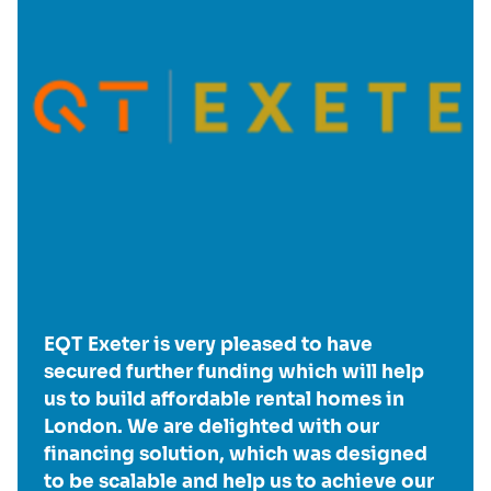
EQT Exeter is very pleased to have
secured further funding which will help
us to build affordable rental homes in
London. We are delighted with our
financing solution, which was designed
to be scalable and help us to achieve our