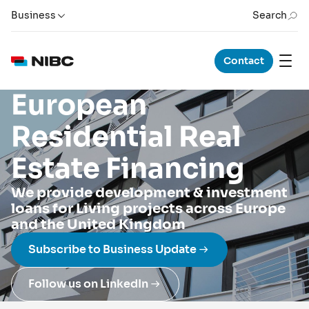
Business
Search
Contact
European
Residential Real
Estate Financing
We provide development & investment
loans for Living projects across Europe
and the United Kingdom
Subscribe to Business Update
Follow us on LinkedIn