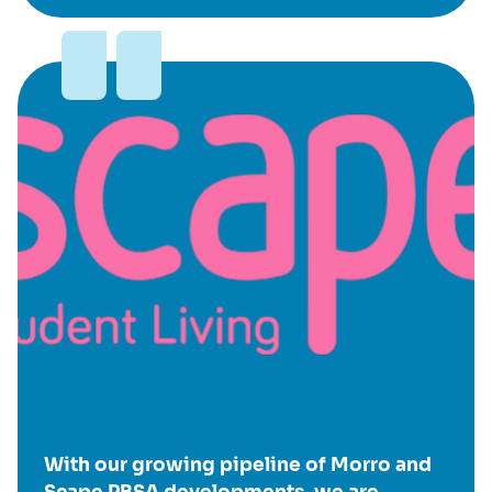
With our growing pipeline of Morro and