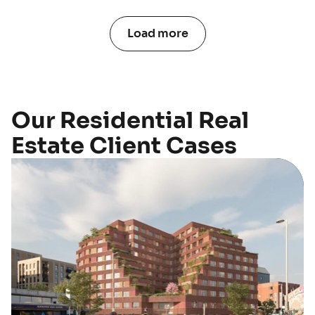
Load more
Our Residential Real
Estate Client Cases