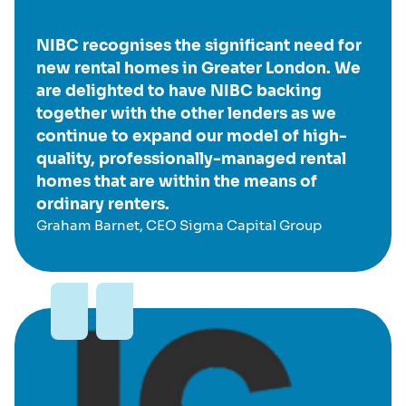
NIBC recognises the significant need for
new rental homes in Greater London. We
are delighted to have NIBC backing
together with the other lenders as we
continue to expand our model of high-
quality, professionally-managed rental
homes that are within the means of
ordinary renters.
Graham Barnet, CEO Sigma Capital Group