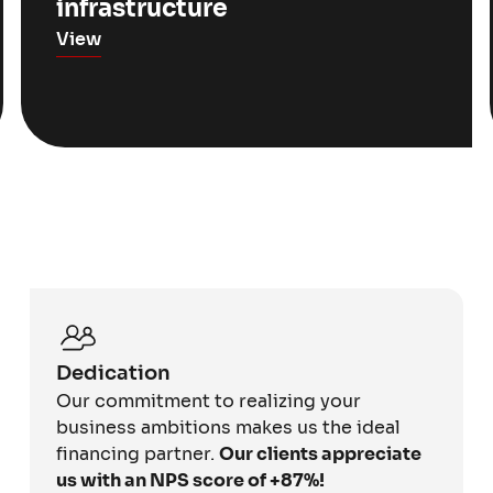
infrastructure
View
Dedication
Our commitment to realizing your
business ambitions makes us the ideal
financing partner.
Our clients appreciate
us with an NPS score of +87%!