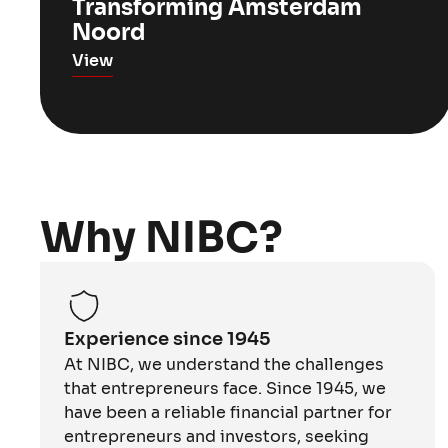
Transforming Amsterdam
Noord
View
Why NIBC?
Experience since 1945
At NIBC, we understand the challenges
that entrepreneurs face. Since 1945, we
have been a reliable financial partner for
entrepreneurs and investors, seeking