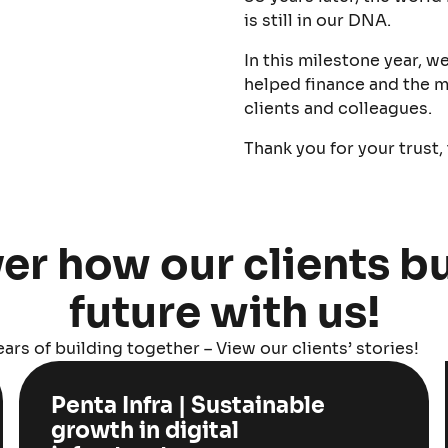
is still in our DNA.
In this milestone year, w
helped finance and the m
clients and colleagues.
Thank you for your trust,
er how our clients bu
future with us!
ars of building together – View our clients’ stories!
Penta Infra | Sustainable
growth in digital