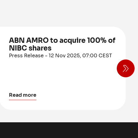
ABN AMRO to acquire 100% of
NIBC shares
Press Release - 12 Nov 2025, 07:00 CEST
Read more