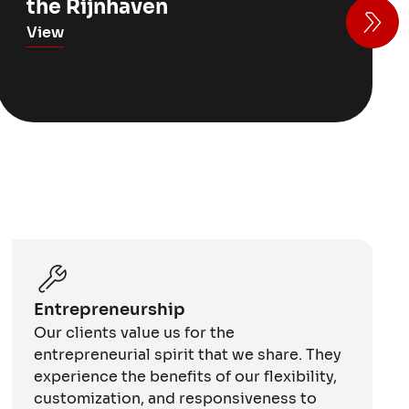
the Rijnhaven
View
Entrepreneurship
Our clients value us for the
entrepreneurial spirit that we share. They
experience the benefits of our flexibility,
customization, and responsiveness to