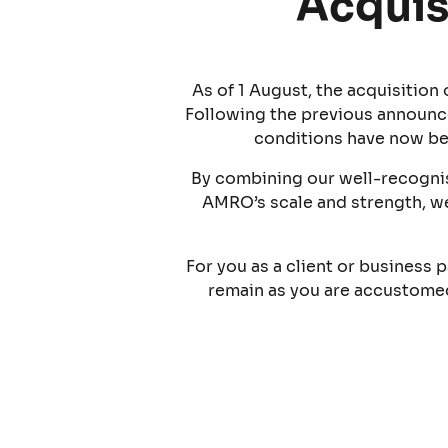
Acquis
As of 1 August, the acquisitio
Following the previous announc
conditions have now be
By combining our well-recognis
AMRO’s scale and strength, we
For you as a client or business p
remain as you are accustomed 