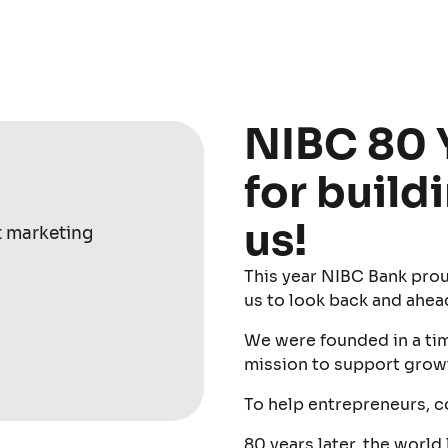
NIBC 80 
for build
us!
t marketing
This year NIBC Bank prou
us to look back and ahea
We were founded in a time
mission to support grow
To help entrepreneurs, 
80 years later, the world 