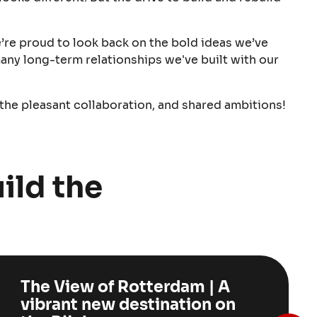
e’re proud to look back on the bold ideas we’ve
any long-term relationships we've built with our
 the pleasant collaboration, and shared ambitions!
ild the
The View of Rotterdam | A
vibrant new destination on