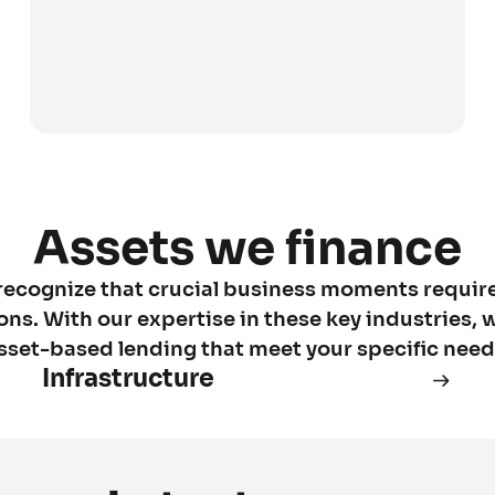
Assets we finance
recognize that crucial business moments requir
ions. With our expertise in these key industries, w
sset-based lending that meet your specific need
Infrastructure