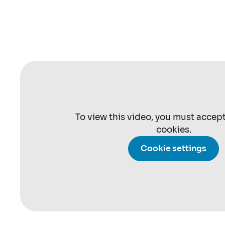
To view this video, you must accep
cookies.
Cookie settings