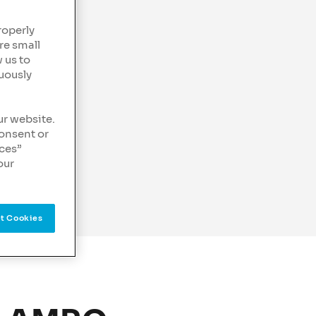
roperly
re small
 us to
uously
ur website.
consent or
nces”
our
t Cookies