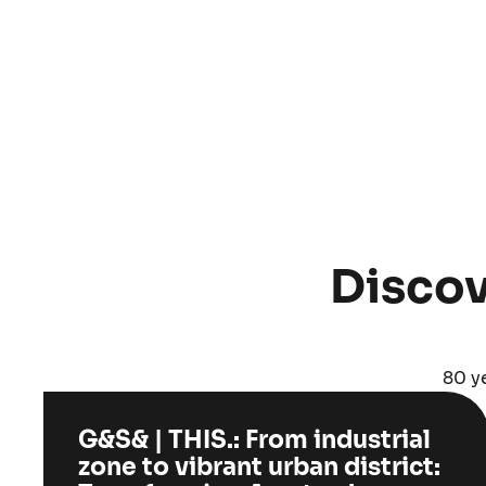
Discov
80 ye
G&S& | THIS.: From industrial
zone to vibrant urban district: