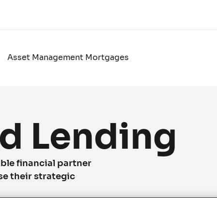
Asset Management Mortgages
d Lending
ble financial partner
se their strategic
n realizing their