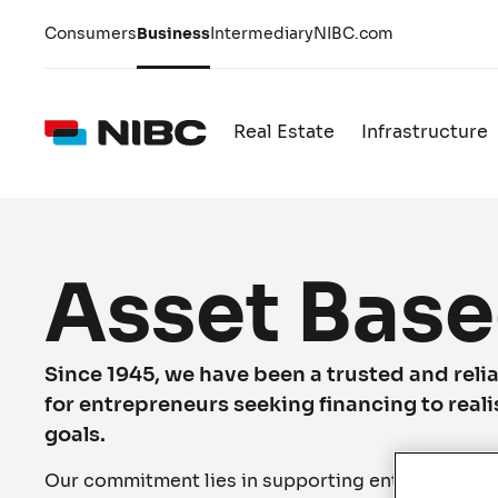
Consumers
Business
Intermediary
NIBC.com
Real Estate
Infrastructure
Asset Base
Since 1945, we have been a trusted and relia
for entrepreneurs seeking financing to reali
goals.
Our commitment lies in supporting entrepreneurs i