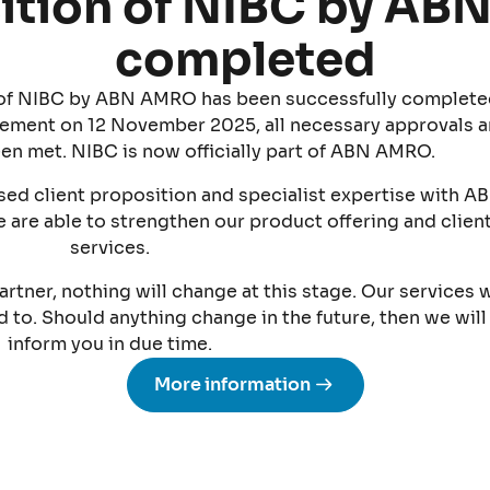
ition of NIBC by A
completed
n of NIBC by ABN AMRO has been successfully complete
ement on 12 November 2025, all necessary approvals 
en met. NIBC is now officially part of ABN AMRO.
ed client proposition and specialist expertise with A
 are able to strengthen our product offering and clien
services.
artner, nothing will change at this stage. Our services w
to. Should anything change in the future, then we will
inform you in due time.
More information