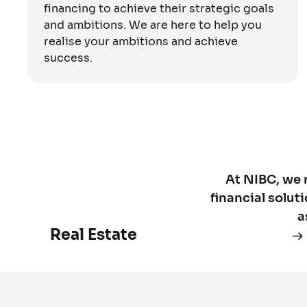
financing to achieve their strategic goals
and ambitions. We are here to help you
realise your ambitions and achieve
success.
At NIBC, we 
financial solut
a
Real Estate