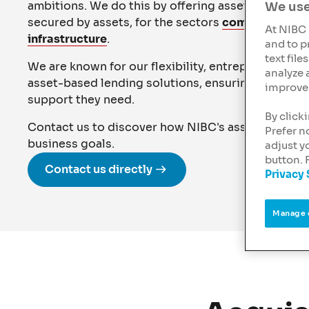
ambitions. We do this by offering asset-based lend
We use
secured by assets, for the sectors
commercial rea
At NIBC 
infrastructure
.
and to p
text fil
We are known for our flexibility, entrepreneurial 
analyze 
asset-based lending solutions, ensuring our client
improve 
support they need.
By click
Contact us to discover how NIBC's asset-based l
Prefer n
business goals.
adjust y
button. 
Contact us directly
Privacy
Manage 