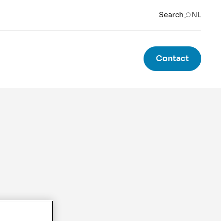
Search
NL
Contact