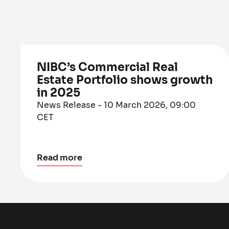
NIBC’s Commercial Real
Estate Portfolio shows growth
in 2025
News Release - 10 March 2026, 09:00
CET
Read more