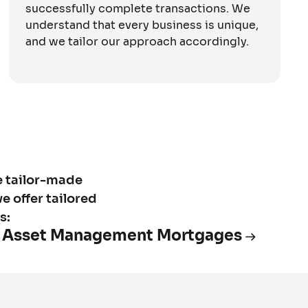
successfully complete transactions. We
understand that every business is unique,
and we tailor our approach accordingly.
e tailor-made
e offer tailored
s:
Asset Management Mortgages