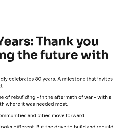
Years: Thank you
ing the future with
dly celebrates 80 years. A milestone that invites
d.
 of rebuilding - in the aftermath of war - with a
th where it was needed most.
communities and cities move forward.
looks different. But the drive to build and rebuild