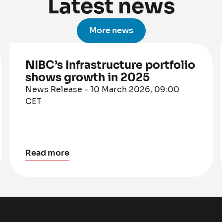
Latest news
More news
NIBC’s Infrastructure portfolio
shows growth in 2025
News Release - 10 March 2026, 09:00
CET
Read more