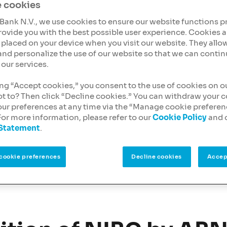
ing, a type of financing
 cookies
l estate
and
Bank N.V., we use cookies to ensure our website functions p
rovide you with the best possible user experience. Cookies a
es placed on your device when you visit our website. They allow
mindset and tailored
and personalize the use of our website so that we can contin
s receive the financial
our services.
ing “Accept cookies,” you consent to the use of cookies on o
ending can support your
ot to? Then click “Decline cookies.” You can withdraw your 
our preferences at any time via the “Manage cookie prefere
For more information, please refer to our
Cookie Policy
and 
 Statement
.
cookie preferences
Decline cookies
Accep