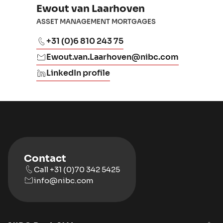
Ewout van Laarhoven
ASSET MANAGEMENT MORTGAGES
+31 (0)6 810 243 75
Ewout.van.Laarhoven@nibc.com
LinkedIn profile
Contact
Call +31 (0)70 342 5425
info@nibc.com