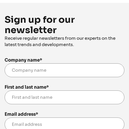
Sign up for our
newsletter
Receive regular newsletters from our experts on the
latest trends and developments.
Company name
*
First and last name
*
Email address
*