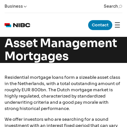
Business
Search
Contact
Asset Management
Mortgages
Residential mortgage loans form a sizeable asset class
in the Netherlands, with a total outstanding amount of
roughly EUR 800bn. The Dutch mortgage market is
highly regulated, characterized by standardized
underwriting criteria and a good pay morale with
strong historical performance.
We offer investors who are searching for a sound
investment with an interest fixed period that can vary