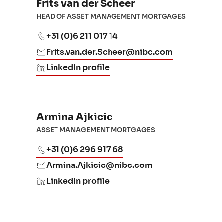
Frits van der Scheer
HEAD OF ASSET MANAGEMENT MORTGAGES
+31 (0)6 211 017 14
Frits.van.der.Scheer@nibc.com
LinkedIn profile
Armina Ajkicic
ASSET MANAGEMENT MORTGAGES
+31 (0)6 296 917 68
Armina.Ajkicic@nibc.com
LinkedIn profile