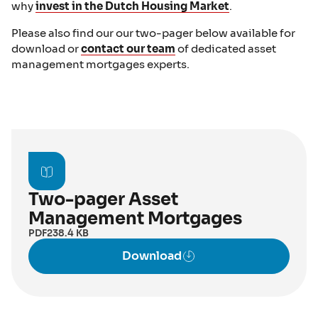
why
invest in the Dutch Housing Market
.
Please also find our our two-pager below available for
download or
contact our team
of dedicated asset
management mortgages experts.
Two-pager Asset
Management Mortgages
PDF
238.4 KB
Download