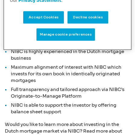
our
Privacy Statement
.
and are active with two brands:
NIBC
and
Lot
Hypotheken
. Part of the mortgage loans originated
under both brands are for our own balance sheet and
Accept Cookies
Decline cookies
part is originated for our investors, like
AXA IM
.
This offers a tailored strategic approach to investors
Manage cookie preferences
with the following combination of USP’s:
NIBC is highly experienced in the Dutch mortgage
business
Maximum alignment of interest with NIBC which
invests for its own book in identically originated
mortgages
Full transparency and tailored approach via NIBC’s
Originate-to-Manage Platform
NIBC is able to support the investor by offering
balance sheet support
Would you like to learn more about investing in the
Dutch mortgage market via NIBC? Read more about