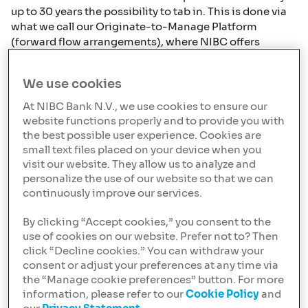
up to 30 years the possibility to tab in. This is done via
what we call our Originate-to-Manage Platform
(forward flow arrangements), where NIBC offers
institutional investors the opportunity to invest in
Dutch residential mortgages without having to deal
We use cookies
with the operational hassle associated with the
servicing of mortgages.
At NIBC Bank N.V., we use cookies to ensure our
website functions properly and to provide you with
Invest in the Dutch mortgage
the best possible user experience. Cookies are
market
small text files placed on your device when you
visit our website. They allow us to analyze and
NIBC Bank N.V. was established in 1945 to help rebuild
personalize the use of our website so that we can
the Netherlands and is strongly rooted in its
continuously improve our services.
obligations towards society and the environment.
Hence, ESG is embedded in our strategy and the way
By clicking “Accept cookies,” you consent to the
we do our mortgage business. Our mortgage offering
use of cookies on our website. Prefer not to? Then
enables borrowers/clients to improve the sustainability
click “Decline cookies.” You can withdraw your
of their houses while we report to our investors on e.g.
consent or adjust your preferences at any time via
the energy labels. We have more than 20 years of
the “Manage cookie preferences” button. For more
experience in the Dutch residential mortgage market
information, please refer to our
Cookie Policy
and