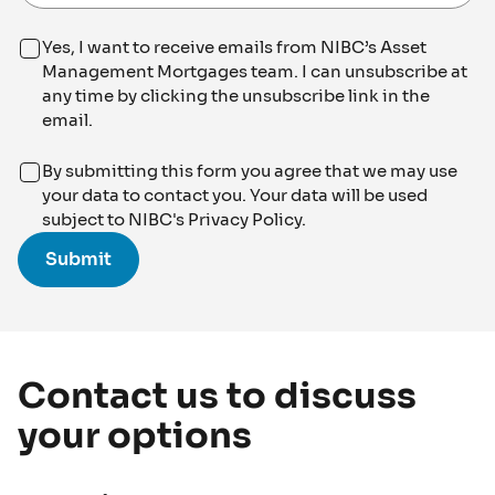
Yes, I want to receive emails from NIBC’s Asset
Management Mortgages team. I can unsubscribe at
any time by clicking the unsubscribe link in the
email.
By submitting this form you agree that we may use
your data to contact you. Your data will be used
subject to NIBC's Privacy Policy.
Contact us to discuss
your options