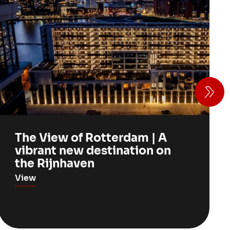
The View of Rotterdam | A
vibrant new destination on
the Rijnhaven
View