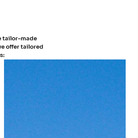
e tailor-made
e offer tailored
s: