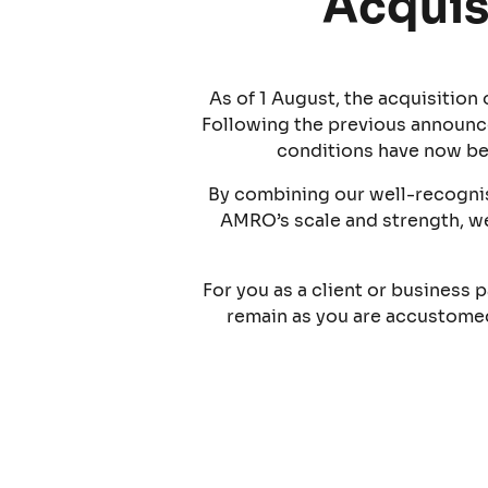
Acquis
As of 1 August, the acquisitio
Following the previous announc
conditions have now be
By combining our well-recognis
AMRO’s scale and strength, we
For you as a client or business p
remain as you are accustomed 