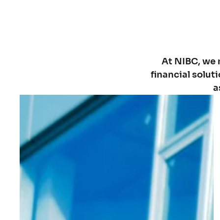
At NIBC, we 
financial solut
a