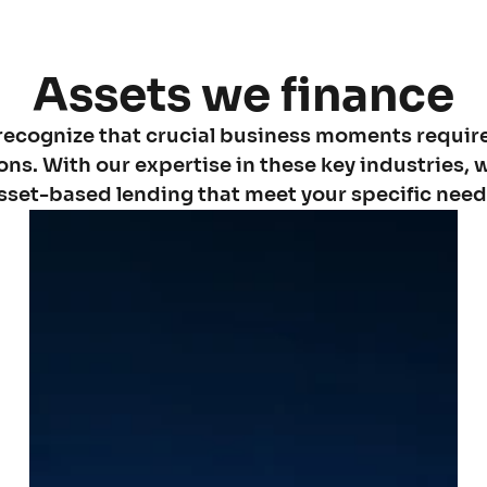
Assets we finance
recognize that crucial business moments requir
ions. With our expertise in these key industries, w
sset-based lending that meet your specific need