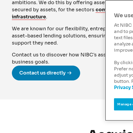
ambitions. We do this by offering asset-based lend
secured by assets, for the sectors
commercial rea
We use
infrastructure
.
At NIBC 
We are known for our flexibility, entrepreneurial 
and to p
asset-based lending solutions, ensuring our client
text fil
support they need.
analyze 
improve 
Contact us to discover how NIBC's asset-based l
business goals.
By click
Prefer n
Contact us directly
adjust y
button. 
Privacy
Manage 