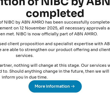
ition of NIBC by A
completed
n of NIBC by ABN AMRO has been successfully complete
ement on 12 November 2025, all necessary approvals 
en met. NIBC is now officially part of ABN AMRO.
ed client proposition and specialist expertise with A
 are able to strengthen our product offering and clien
services.
artner, nothing will change at this stage. Our services w
to. Should anything change in the future, then we will
inform you in due time.
More information