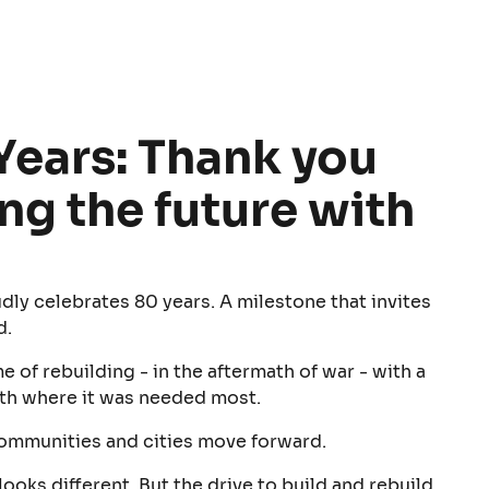
Years: Thank you
ing the future with
dly celebrates 80 years. A milestone that invites
d.
 of rebuilding - in the aftermath of war - with a
th where it was needed most.
communities and cities move forward.
looks different. But the drive to build and rebuild