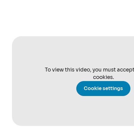
To view this video, you must accep
cookies.
Cookie settings