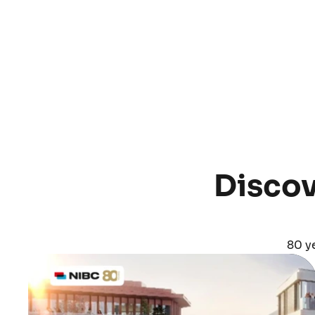
Discov
80 ye