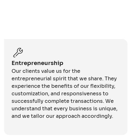
Entrepreneurship
Our clients value us for the
entrepreneurial spirit that we share. They
experience the benefits of our flexibility,
customization, and responsiveness to
successfully complete transactions. We
understand that every business is unique,
and we tailor our approach accordingly.