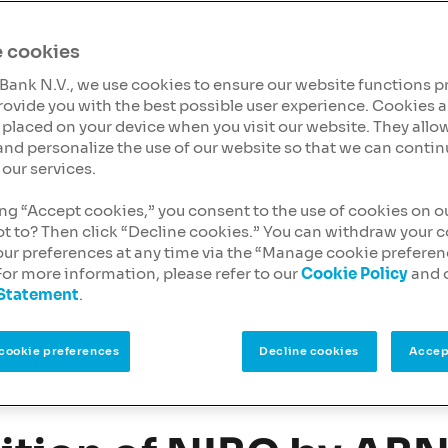
ing, a type of financing
l estate
and
 cookies
Bank N.V., we use cookies to ensure our website functions p
mindset and tailored
rovide you with the best possible user experience. Cookies a
s receive the financial
es placed on your device when you visit our website. They allow
and personalize the use of our website so that we can contin
our services.
ending can support your
ing “Accept cookies,” you consent to the use of cookies on o
ot to? Then click “Decline cookies.” You can withdraw your 
our preferences at any time via the “Manage cookie prefere
For more information, please refer to our
Cookie Policy
and 
 Statement
.
cookie preferences
Decline cookies
Accep