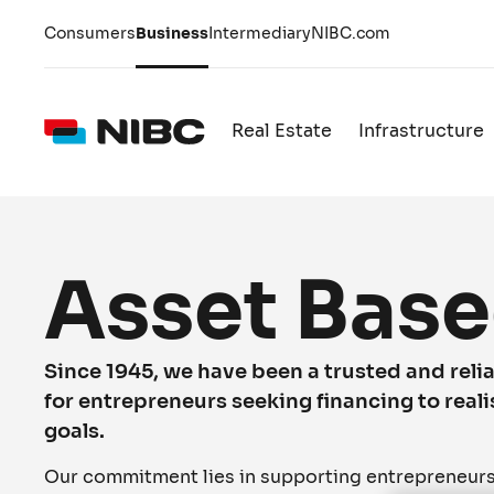
Consumers
Business
Intermediary
NIBC.com
Real Estate
Infrastructure
Asset Base
Since 1945, we have been a trusted and relia
for entrepreneurs seeking financing to reali
goals.
Our commitment lies in supporting entrepreneurs i