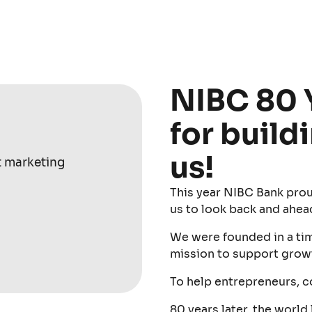
NIBC 80 
for build
us!
t marketing
This year NIBC Bank prou
us to look back and ahea
We were founded in a time
mission to support grow
To help entrepreneurs, 
80 years later, the world 