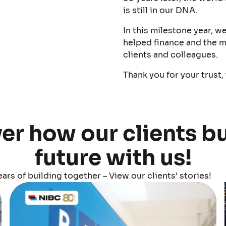
is still in our DNA.
In this milestone year, w
helped finance and the m
clients and colleagues.
Thank you for your trust,
er how our clients bu
future with us!
ars of building together – View our clients’ stories!