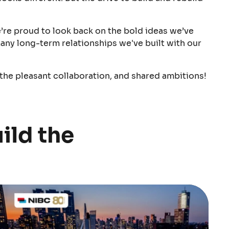
e’re proud to look back on the bold ideas we’ve
any long-term relationships we've built with our
 the pleasant collaboration, and shared ambitions!
ild the