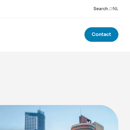
Search
NL
Contact