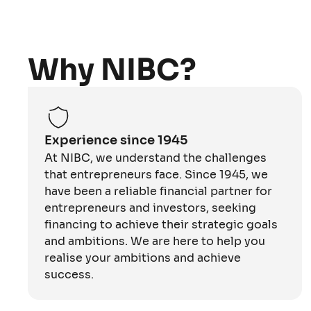
Why NIBC?
Experience since 1945
At NIBC, we understand the challenges
that entrepreneurs face. Since 1945, we
have been a reliable financial partner for
entrepreneurs and investors, seeking
financing to achieve their strategic goals
and ambitions. We are here to help you
realise your ambitions and achieve
success.