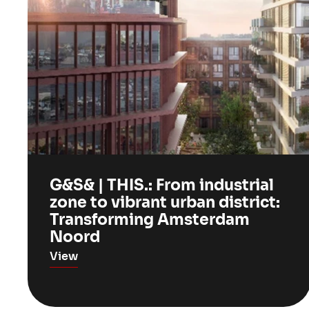
G&S& | THIS.: From industrial
zone to vibrant urban district:
Transforming Amsterdam
Noord
View