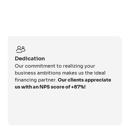
Dedication
Our commitment to realizing your
business ambitions makes us the ideal
financing partner.
Our clients appreciate
us with an NPS score of +87%!