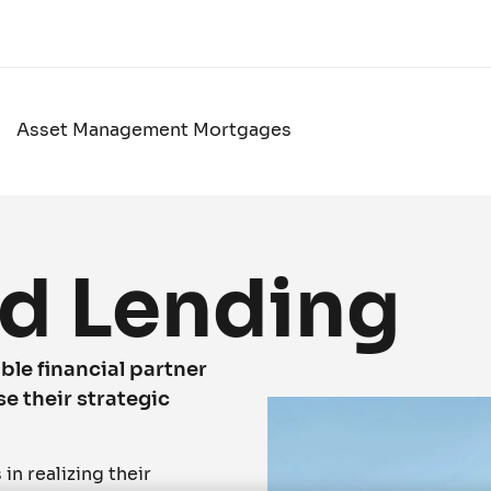
Asset Management Mortgages
d Lending
ble financial partner
se their strategic
n realizing their