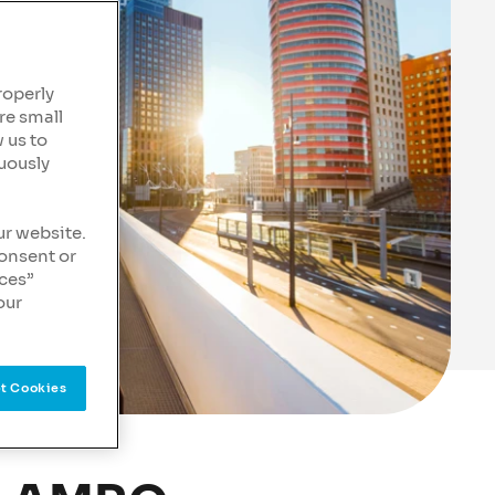
roperly
re small
 us to
uously
ur website.
consent or
nces”
our
t Cookies