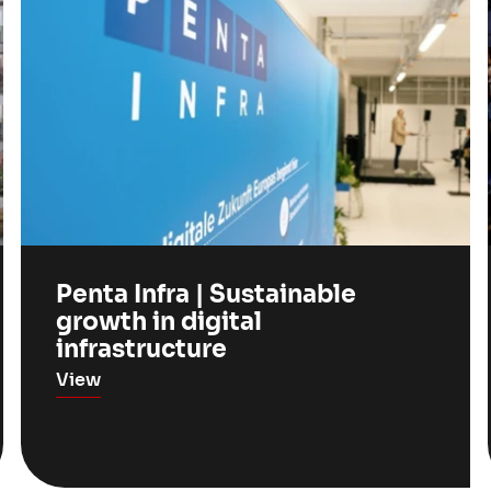
Penta Infra | Sustainable
growth in digital
infrastructure
View