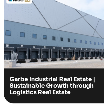
Garbe Industrial Real Estate |
Sustainable Growth through
Logistics Real Estate