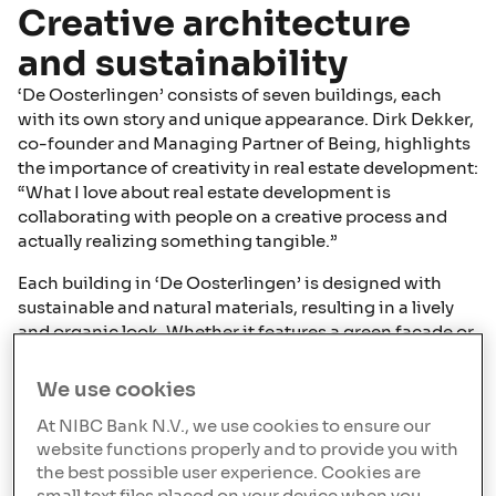
Creative architecture
and sustainability
‘De Oosterlingen’ consists of seven buildings, each
with its own story and unique appearance. Dirk Dekker,
co-founder and Managing Partner of Being, highlights
the importance of creativity in real estate development:
“What I love about real estate development is
collaborating with people on a creative process and
actually realizing something tangible.”
Each building in ‘De Oosterlingen’ is designed with
sustainable and natural materials, resulting in a lively
and organic look. Whether it features a green façade or
a wooden one, the design contributes to the project's
unique identity and appeal.
We use cookies
Download our Offering for Europe
At NIBC Bank N.V., we use cookies to ensure our
website functions properly and to provide you with
the best possible user experience. Cookies are
Download our offering for the Netherlands