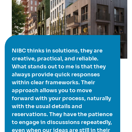
NIBC thinks in solutions, they are
creative, practical, and reliable.
What stands out to me is that they
always provide quick responses
within clear frameworks. Their
approach allows you to move
forward with your process, naturally
with the usual details and
reservations. They have the patience
to engage in discussions repeatedly,
even when our ideas are still in their