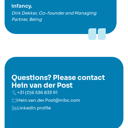
infancy.
Dirk Dekker, Co-founder and Managing
Partner, Being
Questions? Please contact
Hein van der Post
+31 (0)6 536 833 91
Hein.van.der.Post@nibc.com
LinkedIn profile