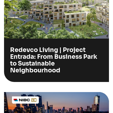
Redevco Living | Project
Entrada: From Business Park
to Sustainable
Neighbourhood