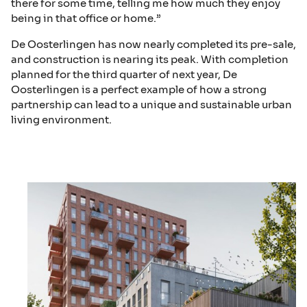
there for some time, telling me how much they enjoy
being in that office or home.”
De Oosterlingen has now nearly completed its pre-sale,
and construction is nearing its peak. With completion
planned for the third quarter of next year, De
Oosterlingen is a perfect example of how a strong
partnership can lead to a unique and sustainable urban
living environment.