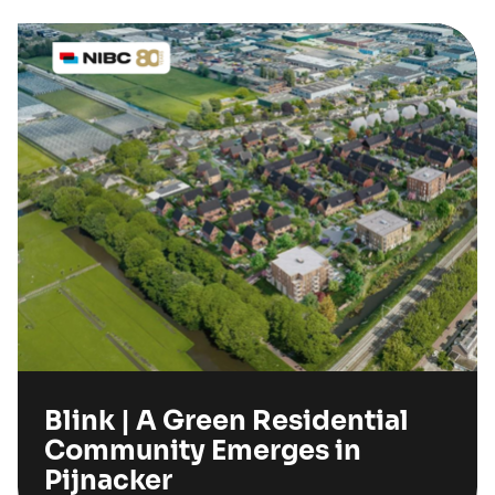
Blink | A Green Residential
Community Emerges in
Pijnacker