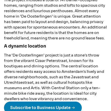
homes, ranging from studios and lofts to spacious city
residences and luxurious penthouses. Almost every
home in ‘De Oosterlingen’ is unique. Great attention
has been paid to layout and design, balancing privacy
with spaces for spontaneous encounters. An additional
benefit for future residents is that the homes are on
freehold land, meaning there are no ground lease fees.
A dynamic location
The ‘De Oosterlingen’ project is just a stone's throw
from the vibrant Czaar Peterstraat, known for its
boutiques and dining options. The central location
offers residents easy access to Amsterdam's lively and
diverse neighborhoods, such as the Javastraat and
Utrechtsestraat, as well as cultural hotspots like
museums and Artis. With Central Station only a ten-
minute bike ride away, the location is ideal for city
dwellers who love vibrancy and convenience.
Subscribe to Business Update