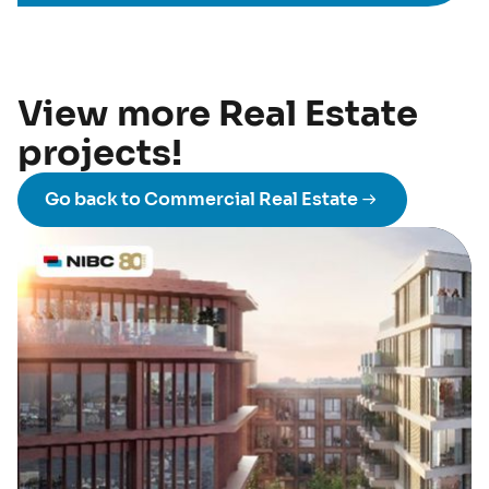
View more Real Estate
projects!
Go back to Commercial Real Estate