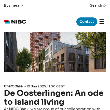
Business
Search
Contact
Client Case
10 Jun 2025, 11:00 CEST
De Oosterlingen: An ode
to island living
At NIBC Bank, we are proud of our collaboration with