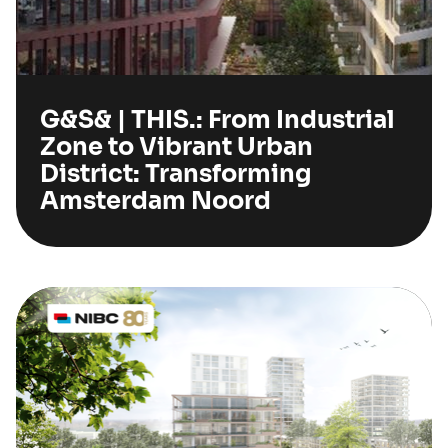
G&S& | THIS.: From Industrial
Zone to Vibrant Urban
District: Transforming
Amsterdam Noord