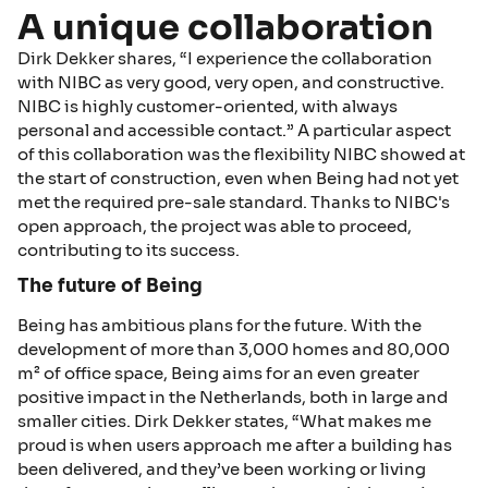
A unique collaboration
Dirk Dekker shares, “I experience the collaboration
with NIBC as very good, very open, and constructive.
NIBC is highly customer-oriented, with always
personal and accessible contact.” A particular aspect
of this collaboration was the flexibility NIBC showed at
the start of construction, even when Being had not yet
met the required pre-sale standard. Thanks to NIBC's
open approach, the project was able to proceed,
contributing to its success.
The future of Being
Being has ambitious plans for the future. With the
development of more than 3,000 homes and 80,000
m² of office space, Being aims for an even greater
positive impact in the Netherlands, both in large and
smaller cities. Dirk Dekker states, “What makes me
proud is when users approach me after a building has
been delivered, and they’ve been working or living