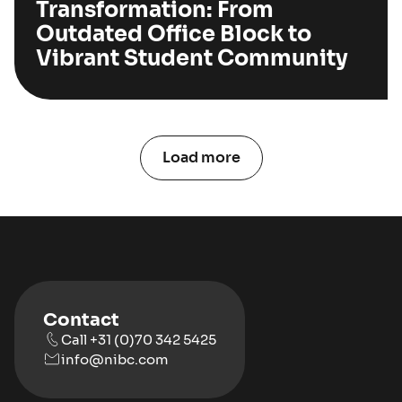
Transformation: From
Outdated Office Block to
Vibrant Student Community
Load more
Contact
Call +31 (0)70 342 5425
info@nibc.com