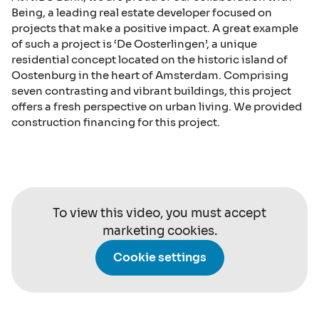
Being, a leading real estate developer focused on
projects that make a positive impact. A great example
of such a project is ‘De Oosterlingen’, a unique
residential concept located on the historic island of
Oostenburg in the heart of Amsterdam. Comprising
seven contrasting and vibrant buildings, this project
offers a fresh perspective on urban living. We provided
construction financing for this project.
To view this video, you must accept
marketing cookies.
Cookie settings