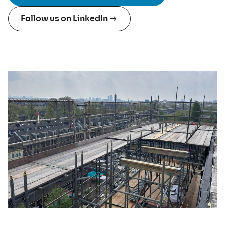
Follow us on LinkedIn