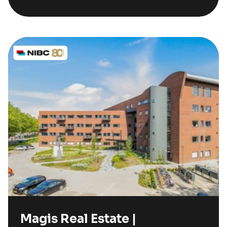
Magis Real Estate |