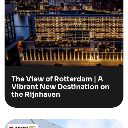
The View of Rotterdam | A
Vibrant New Destination on
the Rijnhaven