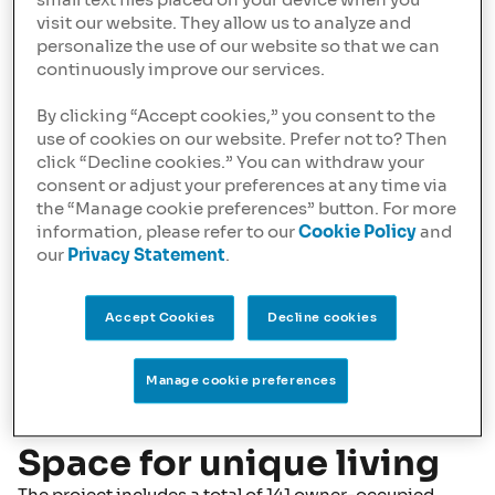
small text files placed on your device when you
visit our website. They allow us to analyze and
personalize the use of our website so that we can
continuously improve our services.
By clicking “Accept cookies,” you consent to the
use of cookies on our website. Prefer not to? Then
click “Decline cookies.” You can withdraw your
consent or adjust your preferences at any time via
the “Manage cookie preferences” button. For more
information, please refer to our
Cookie Policy
and
our
Privacy Statement
.
Accept Cookies
Decline cookies
Manage cookie preferences
Space for unique living
The project includes a total of 141 owner-occupied